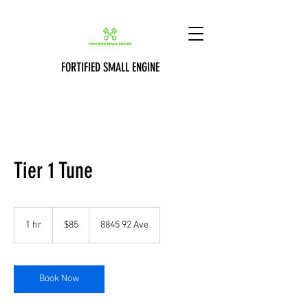
FORTIFIED SMALL ENGINE
Tier 1 Tune
85
Canadian
1 hr
1
$85
8845 92 Ave
dollars
h
Book Now