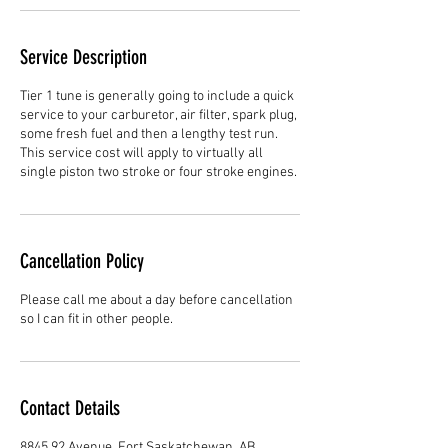
Service Description
Tier 1 tune is generally going to include a quick
service to your carburetor, air filter, spark plug,
some fresh fuel and then a lengthy test run.
This service cost will apply to virtually all
single piston two stroke or four stroke engines.
Cancellation Policy
Please call me about a day before cancellation
so I can fit in other people.
Contact Details
8845 92 Avenue, Fort Saskatchewan, AB,