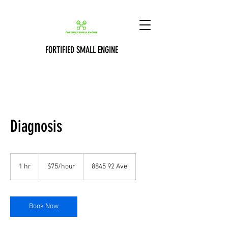
FORTIFIED SMALL ENGINE
Diagnosis
$75/hour
1 hr
1
$75/hour
8845 92 Ave
h
Book Now