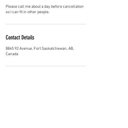
Please call me about a day before cancellation
so I can fit in other people.
Contact Details
8845 92 Avenue, Fort Saskatchewan, AB,
Canada