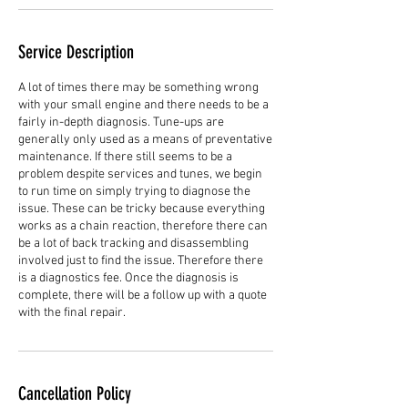
Service Description
A lot of times there may be something wrong
with your small engine and there needs to be a
fairly in-depth diagnosis. Tune-ups are
generally only used as a means of preventative
maintenance. If there still seems to be a
problem despite services and tunes, we begin
to run time on simply trying to diagnose the
issue. These can be tricky because everything
works as a chain reaction, therefore there can
be a lot of back tracking and disassembling
involved just to find the issue. Therefore there
is a diagnostics fee. Once the diagnosis is
complete, there will be a follow up with a quote
with the final repair.
Cancellation Policy